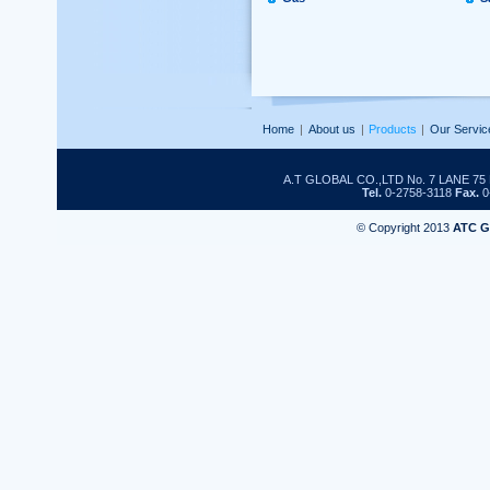
Home
|
About us
|
Products
|
Our Servic
A.T GLOBAL CO.,LTD No. 7 LANE 
Tel.
0-2758-3118
Fax.
0
© Copyright 2013
ATC 