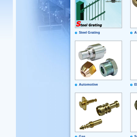
Steel Grating
A
Automotive
E
Gas
S