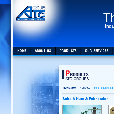
HOME
ABOUT US
PRODUCTS
OUR SERVICES
Navigator :
Products
Bolts & Nuts & F
Bolts & Nuts & Fabrication