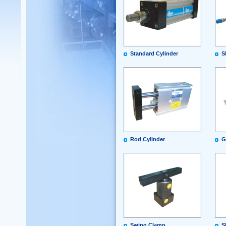
Standard Cylinder
S
Rod Cylinder
G
Swing Clamp
S