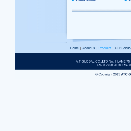
Home
|
About us
|
Products
|
Our Servic
A.T GLOBAL CO.,LTD No. 7 LANE 
Tel.
0-2758-3118
Fax.
0
© Copyright 2013
ATC 