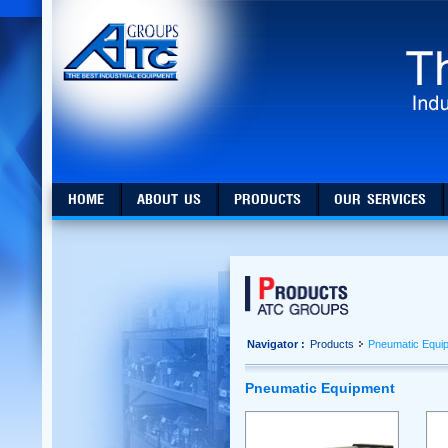
HOME
ABOUT US
PRODUCTS
OUR SERVICES
Navigator :
Products
Pneumatic Equi
Pneumatic Equipment