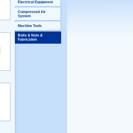
Electrical Equipment
Compressed Air
System
Machine Tools
Bolts & Nuts &
Fabrication