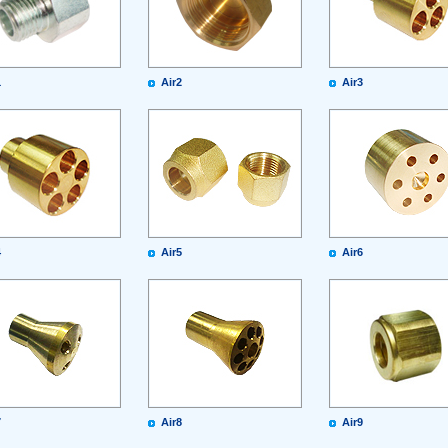
1
Air2
Air3
4
Air5
Air6
7
Air8
Air9