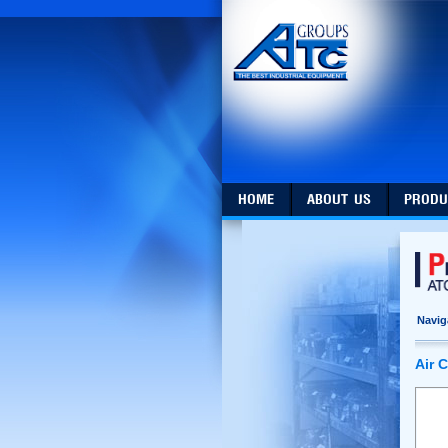
HOME
ABOUT US
PRODU
Navig
Air 