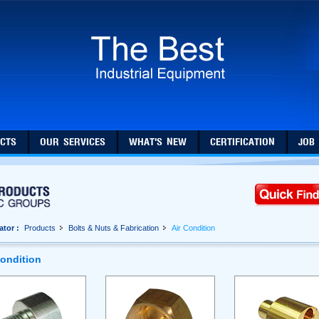
CTS
OUR SERVICES
WHAT'S NEW
CERTIFICATION
JOB
ator :
Products
Bolts & Nuts & Fabrication
Air Condition
Condition