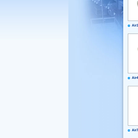
Air
Air
Air