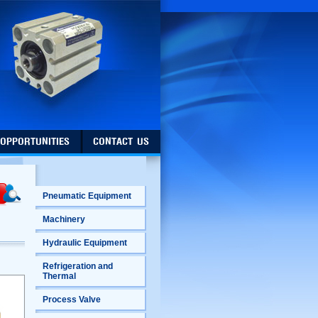
 OPPORTUNITIES
CONTACT US
Pneumatic Equipment
Machinery
Hydraulic Equipment
Refrigeration and
Thermal
Process Valve