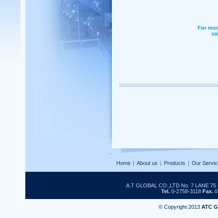
For mor
sa
Home
|
About us
|
Products
|
Our Servic
A.T GLOBAL CO.,LTD No. 7 LANE 
Tel.
0-2758-3118
Fax.
0
© Copyright 2013
ATC 