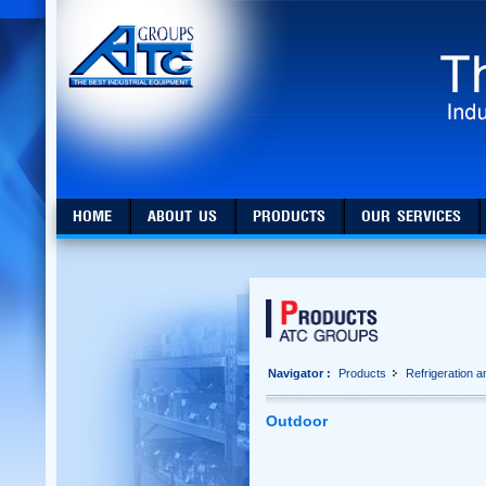
HOME
ABOUT US
PRODUCTS
OUR SERVICES
Navigator :
Products
Refrigeration 
Outdoor