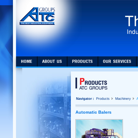
HOME
ABOUT US
PRODUCTS
OUR SERVICES
Navigator :
Products
Machinery
A
Automatic Balers