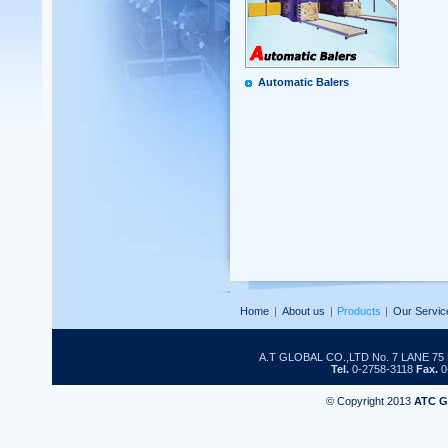
Automatic Balers
Home
|
About us
|
Products
|
Our Servic
A.T GLOBAL CO.,LTD No. 7 LANE 
Tel.
0-2758-3118
Fax.
0
© Copyright 2013
ATC 