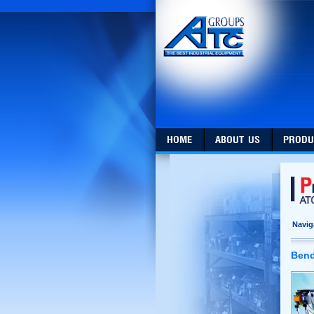
HOME
ABOUT US
PRODU
Navig
Bend