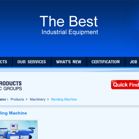
CTS
OUR SERVICES
WHAT'S NEW
CERTIFICATION
JOB
ator :
Products
Machinery
Bending Machine
ing Machine