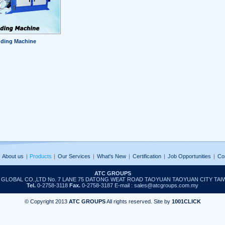
ding Machine
About us
|
Products
|
Our Services
|
What's New
|
Certification
|
Job Opportunities
|
Co
ATC GROUPS
T GLOBAL CO.,LTD No. 7 LANE 75 DATONG WEAT ROAD TAOYUAN TAOYUAN CITY TAI
Tel.
0-2758-3118
Fax.
0-2758-3187 E-mail : sales@atcgroups.com.my
© Copyright 2013
ATC GROUPS
All rights reserved. Site by
1001CLICK