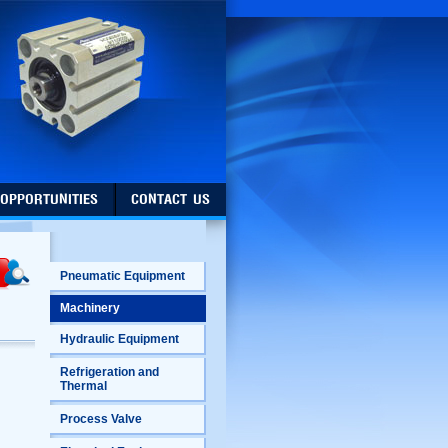
 OPPORTUNITIES
CONTACT US
Pneumatic Equipment
Machinery
Hydraulic Equipment
Refrigeration and
Thermal
Process Valve