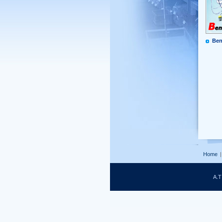
Ben
Home
|
A.