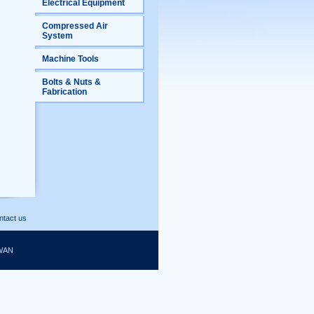
Electrical Equipment
Compressed Air
System
Machine Tools
Bolts & Nuts &
Fabrication
ntact us
WAN