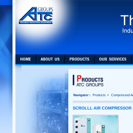
HOME
ABOUT US
PRODUCTS
OUR SERVICES
Navigator :
Products
Compressed Ai
SCROLLL AIR COMPRESSOR 