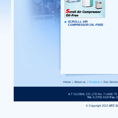
SCROLLL AIR
COMPRESSOR OIL-FREE
Home
|
About us
|
Products
|
Our Servic
A.T GLOBAL CO.,LTD No. 7 LANE 
Tel.
0-2758-3118
Fax.
0
© Copyright 2013
ATC 