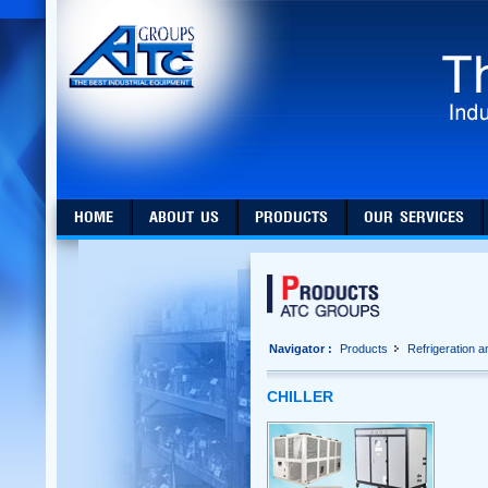
HOME
ABOUT US
PRODUCTS
OUR SERVICES
Navigator :
Products
Refrigeration 
CHILLER