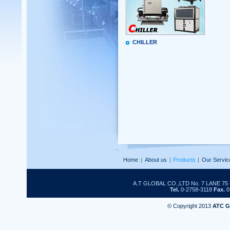
CHILLER
Home
|
About us
|
Products
|
Our Servic
A.T GLOBAL CO.,LTD No. 7 LANE 
Tel.
0-2758-3118
Fax.
0
© Copyright 2013
ATC 