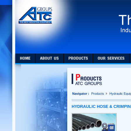
HOME
ABOUT US
PRODUCTS
OUR SERVICES
Navigator :
Products
Hydraulic Equi
HYDRAULIC HOSE & CRIMPI