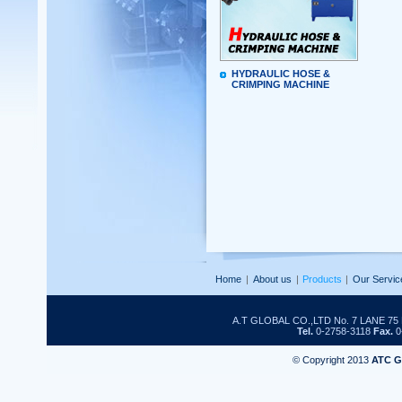
HYDRAULIC HOSE &
CRIMPING MACHINE
Home
|
About us
|
Products
|
Our Servic
A.T GLOBAL CO.,LTD No. 7 LANE 
Tel.
0-2758-3118
Fax.
0
© Copyright 2013
ATC 